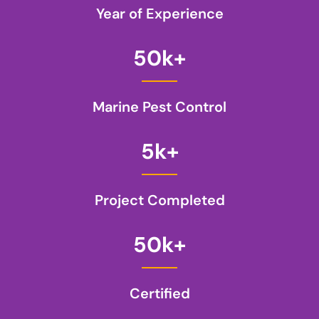
Year of Experience
50
k+
Marine Pest Control
5
k+
Project Completed
50
k+
Certified