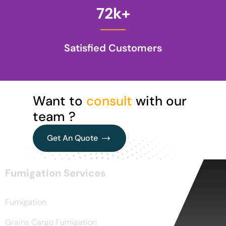
72
k+
Satisfied Customers
Want to
consult
with our
team ?
Get An Quote
Get An Quote
Fumigation Services
Fumigation
Grains Cargo Fumigation