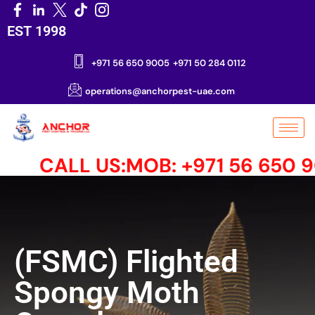
EST 1998
+971 56 650 9005
+971 50 284 0112
operations@anchorpest-uae.com
CALL US:MOB: +971 56 650 900
(FSMC) Flighted
Spongy Moth