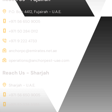
P.O. Box: 4412, Fujairah - U.A.E.
+971 56 650 9005
+971 50 284 0112
+971 9 222 4733
anchorpc@emirates.net.ae
operations@anchorpest-uae.com
Reach Us - Sharjah
Sharjah - U.A.E.
+971 56 650 9005
+971 52 326 3393