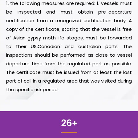
1, the following measures are required: 1. Vessels must
be inspected and must obtain pre-departure
certification from a recognized certification body. A
copy of the certificate, stating that the vessel is free
of Asian gypsy moth life stages, must be forwarded
to their US,Canadian and australian ports. The
inspections should be performed as close to vessel
departure time from the regulated port as possible.
The certificate must be issued from at least the last
port of call in a regulated area that was visited during
the specific risk period.
26
+