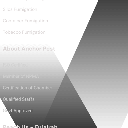
Silos Fumigation
Container Fumigation
Tobacco Fumigation
About Anchor Pest
ISO Certified
Member of NPMA
Certification of Chamber
Qualified Staffs
Govt Approved
Reach Us - Fujairah