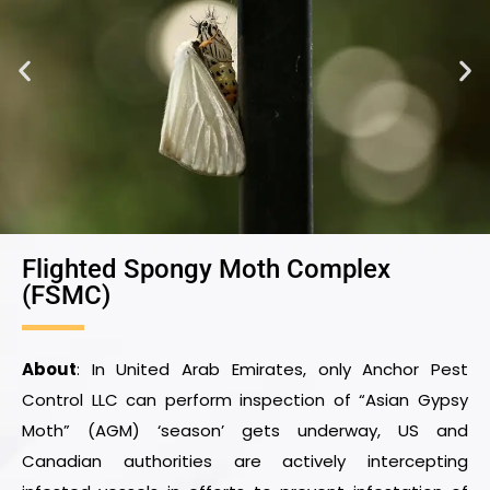
Flighted Spongy Moth Complex
(FSMC)
About
: In United Arab Emirates, only Anchor Pest
Control LLC can perform inspection of “Asian Gypsy
Moth” (AGM) ‘season’ gets underway, US and
Canadian authorities are actively intercepting