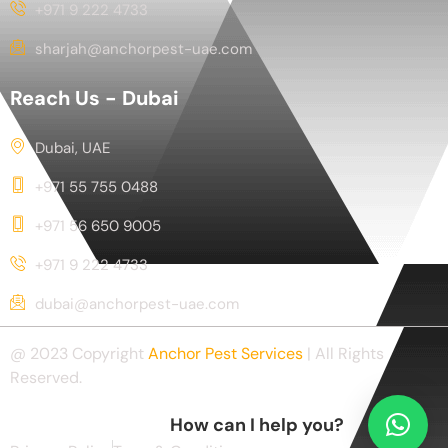
+971 9 222 4733
sharjah@anchorpest-uae.com
Reach Us - Dubai
Dubai, UAE
+971 55 755 0488
+971 56 650 9005
+971 9 222 4733
dubai@anchorpest-uae.com
@ 2023 Copyright
Anchor Pest Services
| All Rights
Reserved.
How can I help you?