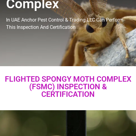
Complex
In UAE Anchor Pest Control & Trading LLC Can Perform
This Inspection And Certification
FLIGHTED SPONGY MOTH COMPLEX
(FSMC) INSPECTION &
CERTIFICATION