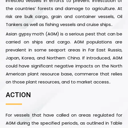
infested vessels in efforts to prevent infestation of
the countries’ forests and damage to agriculture. At
risk are bulk cargo, grain and container vessels, Oil
Tankers as well as fishing vessels and cruise ships..
Asian gypsy moth (AGM) is a serious pest that can be
carried on ships and cargo. AGM populations are
prevalent in some seaport areas in Far East Russia,
Japan, Korea, and Northern China. If introduced, AGM
could have significant negative impacts on the North
American plant resource base, commerce that relies
on those plant resources, and to market access..
ACTION
For vessels that have called on areas regulated for
AGM during the specified periods, as outlined in Table