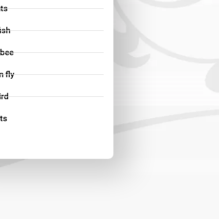
ts
fish
bee
 fly
ird
ts