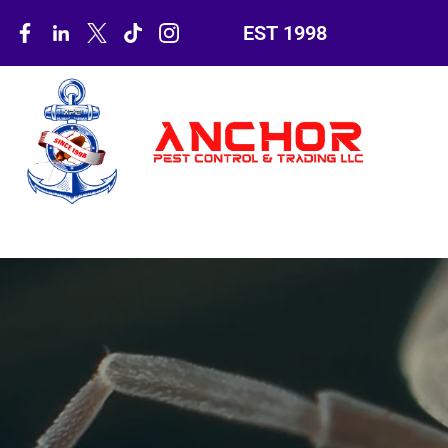
EST 1998