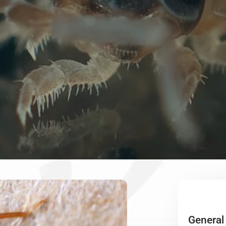
General