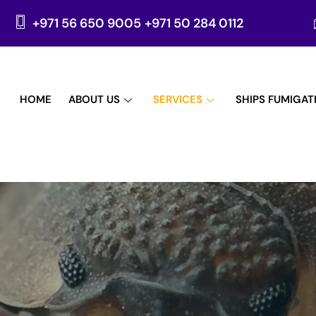
+971 56 650 9005
+971 50 284 0112
HOME
ABOUT US
SERVICES
SHIPS FUMIGAT