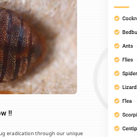
Cockr
Bedb
Ants
Flies
Spide
Lizar
Flea
w !!
Scorp
Centi
bug eradication through our unique