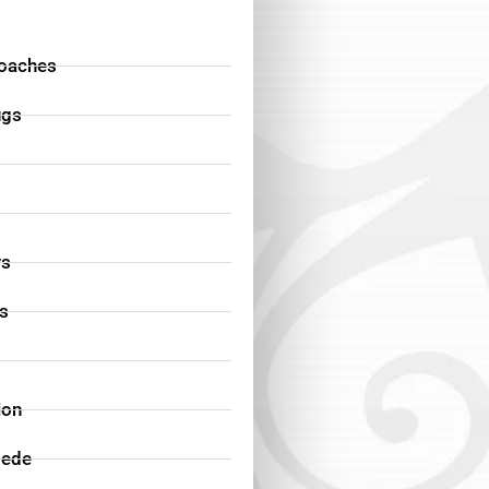
oaches
ugs
rs
ds
ion
pede