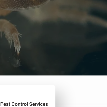
 Pest Control Services