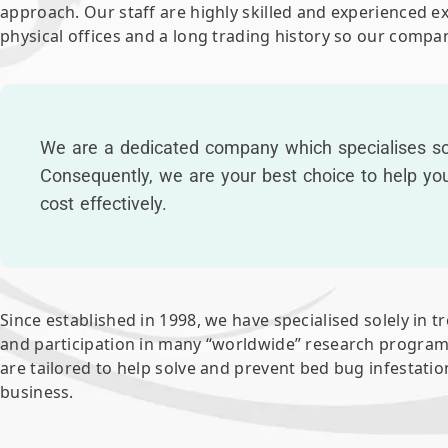
approach. Our staff are highly skilled and experienced 
physical offices and a long trading history so our compan
We are a dedicated company which specialises sol
Consequently, we are your best choice to help yo
cost effectively.
Since established in 1998, we have specialised solely in t
and participation in many “worldwide” research program
are tailored to help solve and prevent bed bug infestati
business.