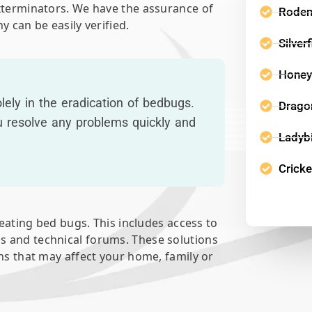
exterminators. We have the assurance of
Roden
y can be easily verified.
Silver
Honey
ely in the eradication of bedbugs.
Dragon
u resolve any problems quickly and
Ladyb
Cricke
reating bed bugs. This includes access to
s and technical forums. These solutions
ons that may affect your home, family or