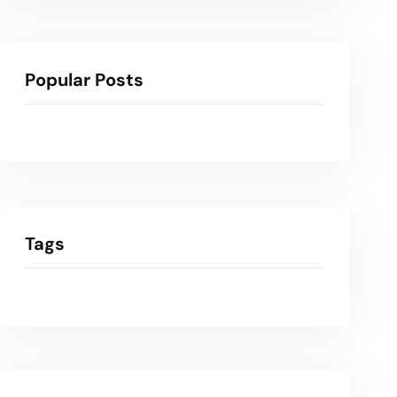
Popular Posts
Tags