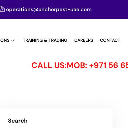
operations@anchorpest-uae.com
IONS
TRAINING & TRADING
CAREERS
CONTACT
CALL US:MOB: +971 56 650 
Search