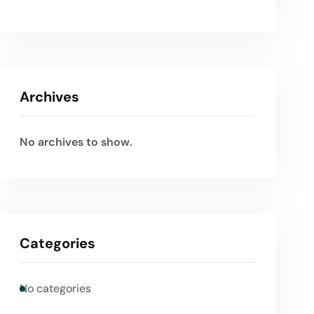
Archives
No archives to show.
Categories
No categories