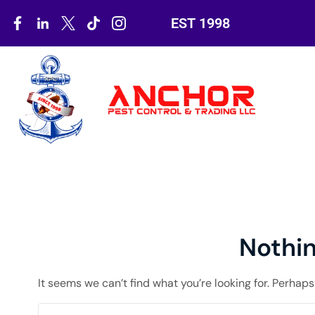
EST 1998
Nothi
It seems we can’t find what you’re looking for. Perhap