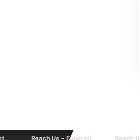
st
Reach Us - Fujairah
Reach U