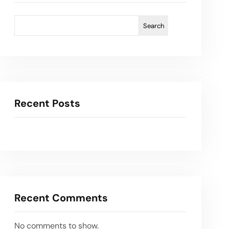
Search
Recent Posts
Recent Comments
No comments to show.