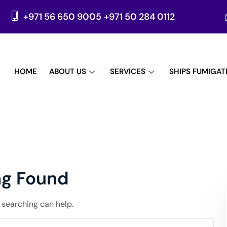
+971 56 650 9005
+971 50 284 0112
HOME
ABOUT US
SERVICES
SHIPS FUMIGAT
ng Found
s searching can help.