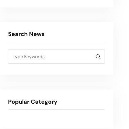
Search News
Popular Category