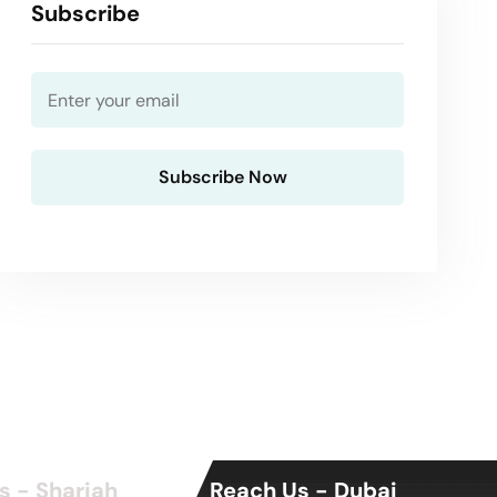
Subscribe
s - Sharjah
Reach Us - Dubai