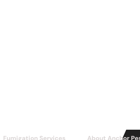
Fumigation Services
About Anchor Pe