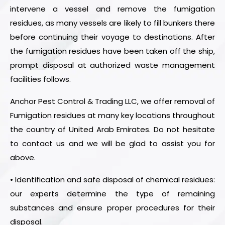
intervene a vessel and remove the fumigation
residues, as many vessels are likely to fill bunkers there
before continuing their voyage to destinations. After
the fumigation residues have been taken off the ship,
prompt disposal at authorized waste management
facilities follows.
Anchor Pest Control & Trading LLC, we offer removal of
Fumigation residues at many key locations throughout
the country of United Arab Emirates. Do not hesitate
to contact us and we will be glad to assist you for
above.
• Identification and safe disposal of chemical residues:
our experts determine the type of remaining
substances and ensure proper procedures for their
disposal.