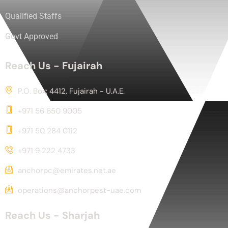
Qualified Staffs
Govt Approved
Reach Us - Fujairah
P.O. Box: 4412, Fujairah - U.A.E.
+971 56 650 9005
+971 50 284 0112
+971 9 222 4733
anchorpc@emirates.net.ae
operations@anchorpest-uae.com
Reach Us - Sharjah