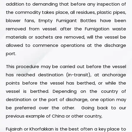
addition to demanding that before any inspection of
the commodity takes place, all residues, plastic pipes,
blower fans, Empty Fumigant Bottles have been
removed from vessel. after the Fumigation waste
materials or sachets are removed, will the vessel be
allowed to commence operations at the discharge
port.
This procedure may be carried out before the vessel
has reached destination (in-transit), at anchorage
points before the vessel has berthed, or while the
vessel is berthed. Depending on the country of
destination or the port of discharge, one option may
be preferred over the other. Going back to our
previous example of China or other country,
Fujairah or Khorfakkan is the best often a key place to