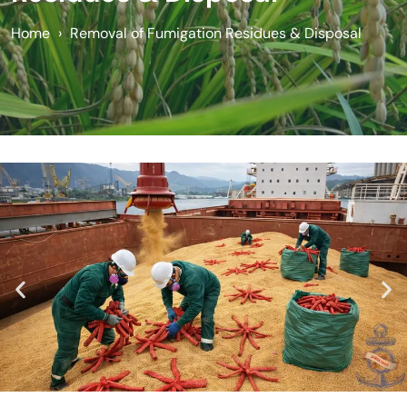
Home
›
Removal of Fumigation Residues & Disposal