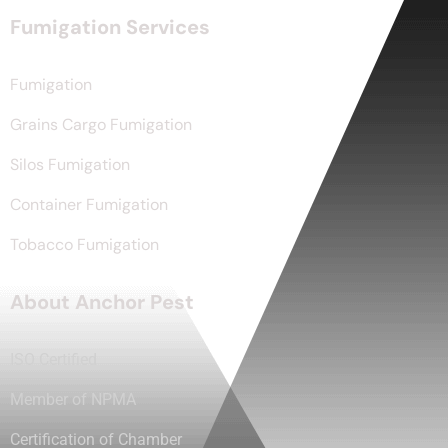
Fumigation Services
Fumigation
Grains Cargo Fumigation
Silos Fumigation
Container Fumigation
Tobacco Fumigation
About Anchor Pest
ISO Certified
Member of NPMA
Certification of Chamber