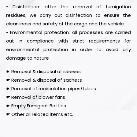
• Disinfection: after the removal of fumigation
residues, we carry out disinfection to ensure the
cleanliness and safety of the cargo and the vehicle.
• Environmental protection: all processes are carried
out in compliance with strict requirements for
environmental protection in order to avoid any
damage to nature
☛ Removal & disposal of sleeves
☛ Removal & disposal of sachets
☛ Removal of recirculation pipes/tubes
☛ Removal of blower fans
☛ Empty Fumigant Bottles
☛ Other all related items etc.