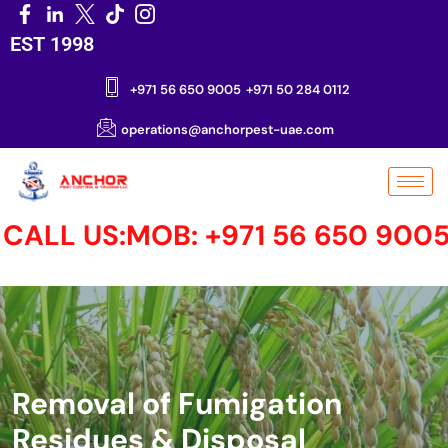
EST 1998
+971 56 650 9005
+971 50 284 0112
operations@anchorpest-uae.com
LL US:MOB: +971 56 650 9005 MO
Removal of Fumigation
Residues & Disposal