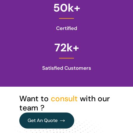
50
k+
Certified
72
k+
Satisfied Customers
Want to
consult
with our
team ?
Get An Quote
Get An Quote