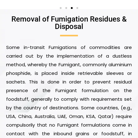
Removal of Fumigation Residues &
Disposal
Some in-transit Fumigations of commodities are
carried out by the implementation of a dustless
method, whereby the Fumigant, commonly aluminium
phosphide, is placed inside retrievable sleeves or
sachets. This is done in order to prevent residual
presence of the Fumigant formulation on the
foodstuff, generally to comply with requirements set
by the country of destinations. Some countries, (e.g.,
USA, China, Australia, UAE, Oman, KSA, Qatar) require
compulsorily that no Fumigant formulations come in
contact with the inbound grains or foodstuff, in