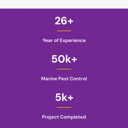
26
+
Year of Experience
50
k+
Marine Pest Control
5
k+
Project Completed