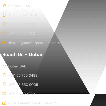
Sharjah - U.A.E.
+971 56 650 9005
+971 52 326 3393
+971 9 222 4733
sharjah@anchorpest-uae.com
Reach Us - Dubai
Dubai, UAE
+971 55 755 0488
+971 56 650 9005
+971 9 222 4733
dubai@anchorpest-uae.com